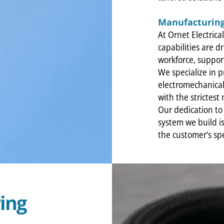
Manufacturing
At Ornet Electric
capabilities are d
workforce, suppo
We specialize in 
electromechanical 
with the strictest
Our dedication to 
system we build is
the customer’s spe
ing