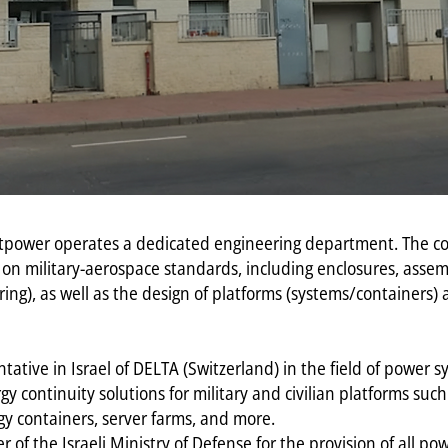
rnetpower operates a dedicated engineering department. The
 on military-aerospace standards, including enclosures, asse
ring), as well as the design of platforms (systems/containers)
tative in Israel of DELTA (Switzerland) in the field of power
y continuity solutions for military and civilian platforms su
gy containers, server farms, and more.
er of the Israeli Ministry of Defense for the provision of all p