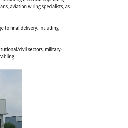
ns, aviation wiring specialists, as
e to final delivery, including
tional/civil sectors, military-
cabling.