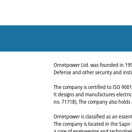
Ornetpower Ltd. was founded in 1998.
Defense and other security and insti
The company is certified to ISO 900
It designs and manufactures electrica
no. 71718). The company also holds a 
Ornetpower is classified as an essent
The company is located in the Sapir
a core of engineering and technologic