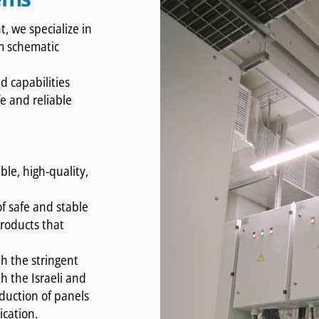
, we specialize in
om schematic
 capabilities
fe and reliable
.
ble, high-quality,
f safe and stable
roducts that
h the stringent
h the Israeli and
duction of panels
ication.