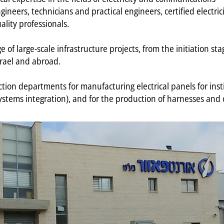
neers, technicians and practical engineers, certified electricia
ality professionals.
of large-scale infrastructure projects, from the initiation stag
srael and abroad.
on departments for manufacturing electrical panels for institu
ystems integration), and for the production of harnesses and 