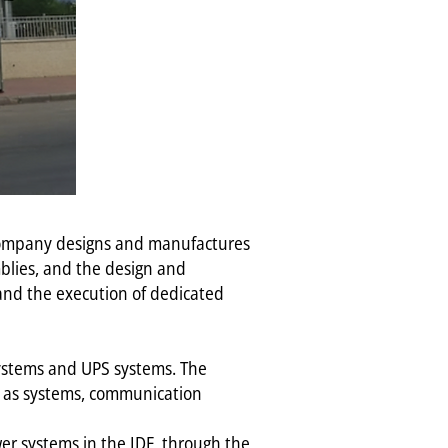
 company designs and manufactures
mblies, and the design and
 and the execution of dedicated
 systems and UPS systems. The
ch as systems, communication
ower systems in the IDF, through the