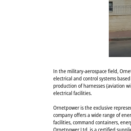
In the military-aerospace field, O
electrical and control systems based
production of harnesses (aviation wi
electrical facilities.
Ornetpower is the exclusive represen
company offers a wide range of energ
facilities, command containers, ener
Ornetpower Ltd. is a certified suppli