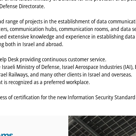
 Defense Directorate.
 range of projects in the establishment of data communicati
ers, communication hubs, communication rooms, and data ser
ned extensive knowledge and experience in establishing da
ng both in Israel and abroad.
lp Desk providing continuous customer service.
Israeli Ministry of Defense, Israel Aerospace Industries (IAI)
ael Railways, and many other clients in Israel and overseas.
is recognized as a preferred workplace.
ess of certification for the new Information Security Standar
tems