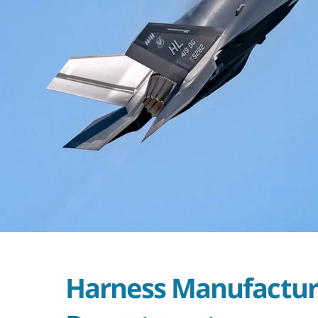
Harness Manufactur