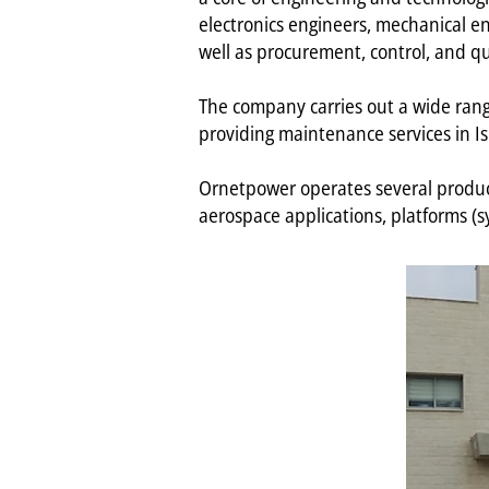
electronics engineers, mechanical engi
well as procurement, control, and qu
The company carries out a wide range 
providing maintenance services in I
Ornetpower operates several producti
aerospace applications, platforms (s