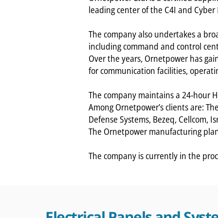
leading center of the C4I and Cyber
The company also undertakes a broad
including command and control cent
Over the years, Ornetpower has gai
for communication facilities, operati
The company maintains a 24-hour He
Among Ornetpower’s clients are: The 
Defense Systems, Bezeq, Cellcom, Isr
The Ornetpower manufacturing plant 
The company is currently in the proc
Electrical Panels and Sys