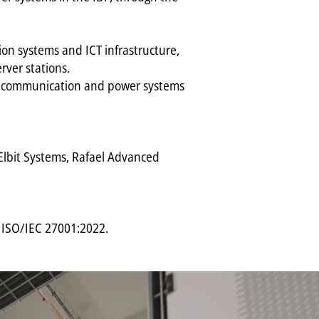
on systems and ICT infrastructure,
ver stations.
ta communication and power systems
, Elbit Systems, Rafael Advanced
d ISO/IEC 27001:2022.