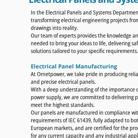
In the Electrical Panels and Systems Department
transforming electrical engineering projects fr
drawings into reality.
Our team of experts provides the knowledge and
needed to bring your ideas to life, delivering sa
solutions tailored to your specific requirements
Electrical Panel Manufacturing
At Ornetpower, we take pride in producing relia
and precise electrical panels.
With a deep understanding of the importance o
power supply, we are committed to delivering p
meet the highest standards.
Our panels are manufactured in compliance wit
requirements of IEC 61439, fully adapted to bot
European markets, and are certified for the pro
for any current capacity and any industrial appl