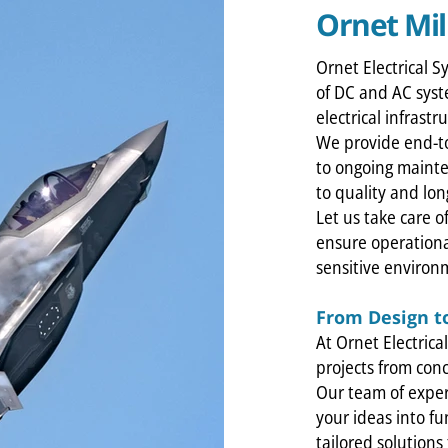
Ornet Mil
Ornet Electrical S
of DC and AC syst
electrical infrastr
We provide end-to
to ongoing maint
to quality and long
Let us take care o
ensure operationa
sensitive environ
From Design t
At Ornet Electrica
projects from conc
Our team of exper
your ideas into fu
tailored solution