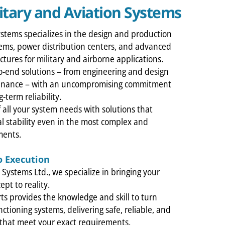
itary and Aviation Systems
ystems specializes in the design and production
ems, power distribution centers, and advanced
uctures for military and airborne applications.
-end solutions – from engineering and design
enance – with an uncompromising commitment
-term reliability.
f all your system needs with solutions that
l stability even in the most complex and
ments.
o Execution
l Systems Ltd., we specialize in bringing your
ept to reality.
ts provides the knowledge and skill to turn
nctioning systems, delivering safe, reliable, and
s that meet your exact requirements.