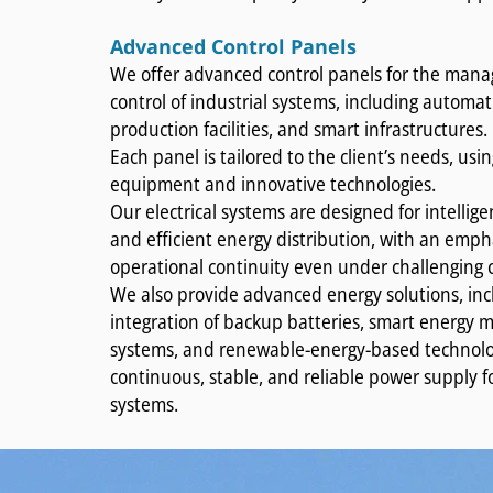
Advanced Control Panels
We offer advanced control panels for the ma
control of industrial systems, including automa
production facilities, and smart infrastructures.
Each panel is tailored to the client’s needs, usin
equipment and innovative technologies.
Our electrical systems are designed for intellige
and efficient energy distribution, with an emph
operational continuity even under challenging 
We also provide advanced energy solutions, inc
integration of backup batteries, smart energ
systems, and renewable-energy-based technolo
continuous, stable, and reliable power supply for 
systems.