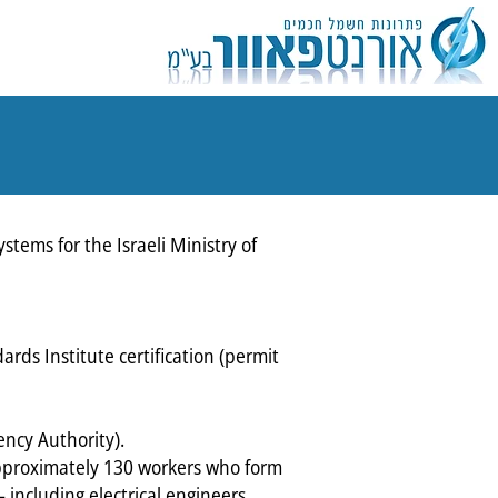
tems for the Israeli Ministry of
ards Institute certification (permit
ency Authority).
 approximately 130 workers who form
 including electrical engineers,