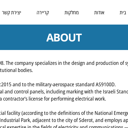
יצירת קשר
קריירה
מחלקות
אודות
בית
ABOUT
 The company specializes in the design and production of sys
tutional bodies.
1:2015 and to the military-aerospace standard AS9100D.
l and control panels, including marking with the Israeli Stand
contractor’s license for performing electrical work.
ial facility (according to the definitions of the National Emerg
 Industrial Park, adjacent to the city of Sderot, and employs
al expertise in the fields of electricity and communications —