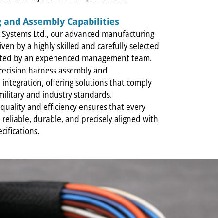
 and Assembly Capabilities
al Systems Ltd., our advanced manufacturing
riven by a highly skilled and carefully selected
rted by an experienced management team.
precision harness assembly and
integration, offering solutions that comply
 military and industry standards.
quality and efficiency ensures that every
 reliable, durable, and precisely aligned with
cifications.