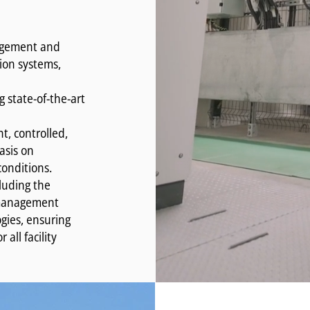
nagement and
tion systems,
g state-of-the-art
nt, controlled,
asis on
conditions.
luding the
y management
gies, ensuring
all facility